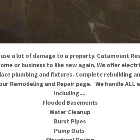
use a lot of damage to a property. Catamount Res
home or business to like new again. We offer electri
ace plumbing and fixtures. Complete rebuilding a
 our Remodeling and Repair page. We handle ALL w
including....
Flooded Basements
Water Cleanup
Burst Pipes
Pump Outs
Structural Drying