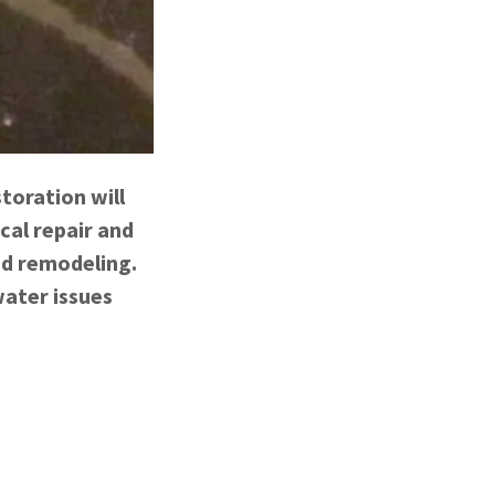
toration will
cal repair and
nd remodeling.
ater issues