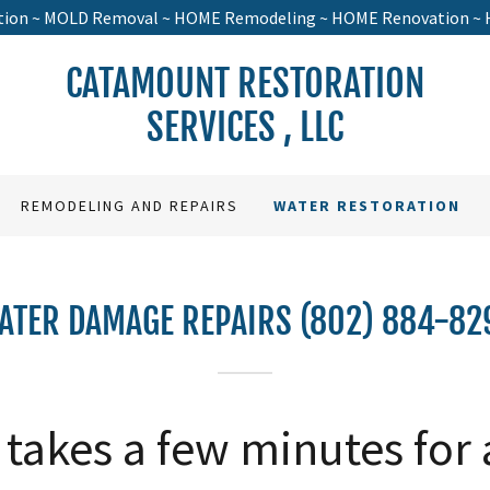
tion ~ MOLD Removal ~ HOME Remodeling ~ HOME Renovation ~ 
CATAMOUNT RESTORATION
SERVICES , LLC
REMODELING AND REPAIRS
WATER RESTORATION
ATER DAMAGE REPAIRS (802) 884-82
y takes a few minutes for 