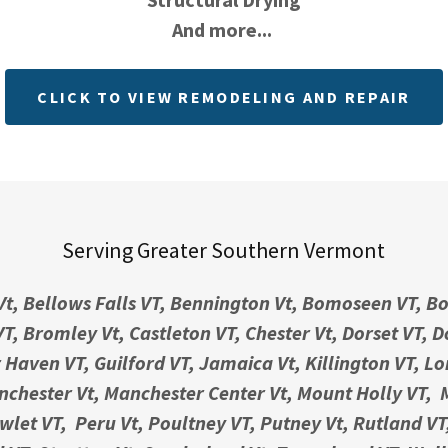
And more...
CLICK TO VIEW REMODELING AND REPAIR
Serving Greater Southern Vermont
Vt, Bellows Falls VT, Bennington Vt, Bomoseen VT, Bo
T, Bromley Vt, Castleton VT, Chester Vt, Dorset VT, 
r Haven VT, Guilford VT, Jamaica Vt, Killington VT, L
chester Vt, Manchester Center Vt, Mount Holly VT,
let VT, Peru Vt, Poultney VT, Putney Vt, Rutland VT