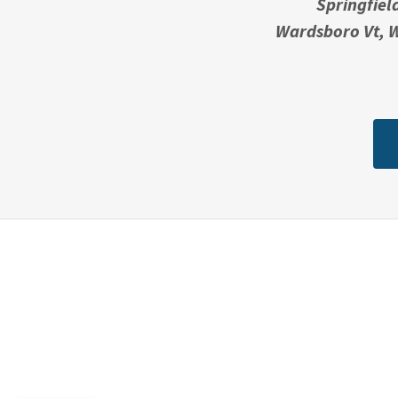
Springfiel
Wardsboro Vt, W