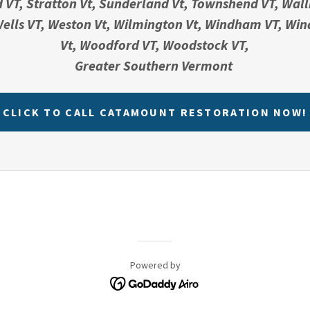
d VT, Stratton Vt, Sunderland Vt, Townshend VT, Wall
ells VT, Weston Vt, Wilmington Vt, Windham VT, Win
Vt, Woodford VT, Woodstock VT,
Greater Southern Vermont
CLICK TO CALL CATAMOUNT RESTORATION NOW!
Powered by