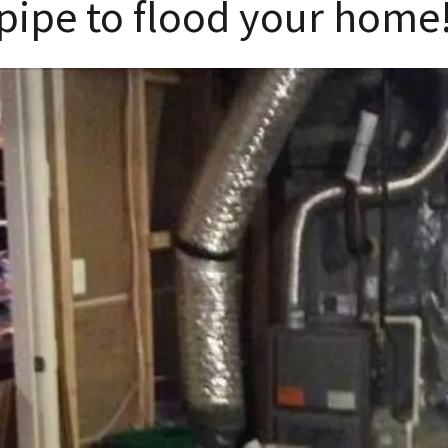
pipe to flood your home