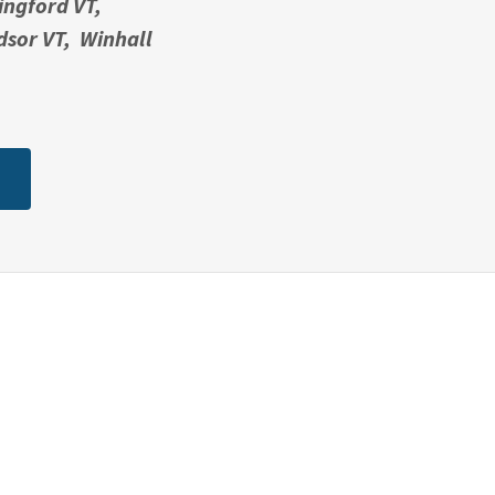
ingford VT,
dsor VT, Winhall