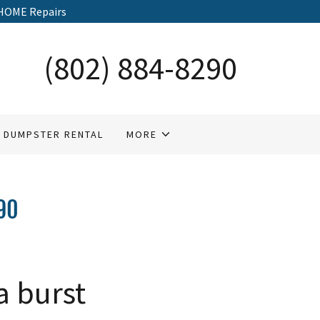
HOME Repairs
(802) 884-8290
DUMPSTER RENTAL
MORE
90
a burst