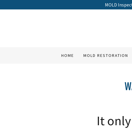
MOLD Inspec
HOME
MOLD RESTORATION
W
It onl