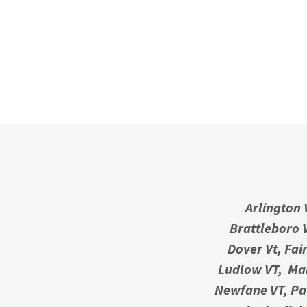
Arlington 
Brattleboro V
Dover Vt, Fai
Ludlow VT, Man
Newfane VT, Paw