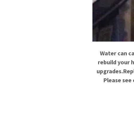
Water can ca
rebuild your 
upgrades.Repl
Please see