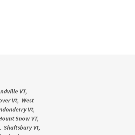
ndville VT,
Dover Vt, West
ondonderry Vt,
 Mount Snow VT,
, Shaftsbury Vt,