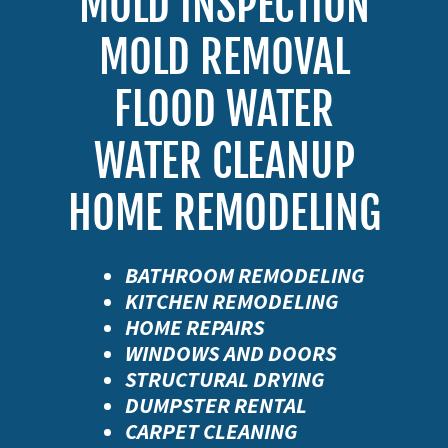
MOLD INSPECTION
MOLD REMOVAL
FLOOD WATER
WATER CLEANUP
BATHROOM REMODELING
KITCHEN REMODELING
HOME REPAIRS
WINDOWS AND DOORS
STRUCTURAL DRYING
DUMPSTER RENTAL
CARPET CLEANING