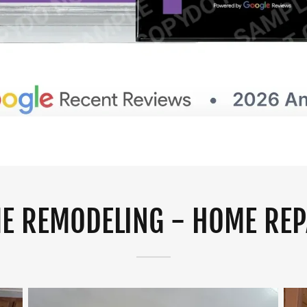
E REMODELING - HOME REP