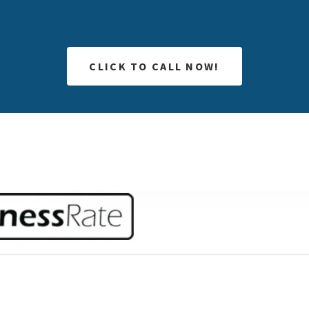
CLICK TO CALL NOW!