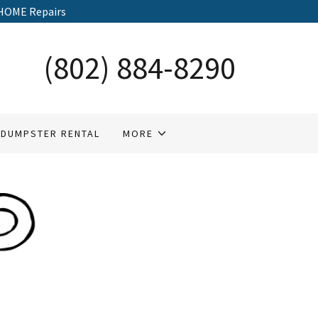
HOME Repairs
(802) 884-8290
DUMPSTER RENTAL
MORE